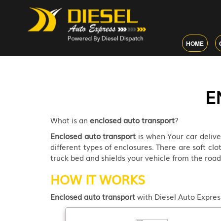
HOME
E
What is an
enclosed auto transport
?
Enclosed auto transport
is when Your car delive
different types of enclosures. There are soft clo
truck bed and shields your vehicle from the ro
HOW IT WORKS
Enclosed auto transport
with Diesel Auto Express