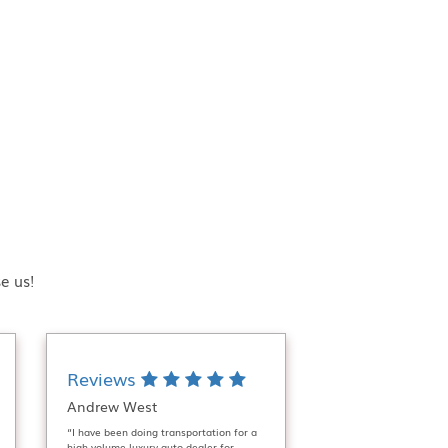
e us!
Reviews
Andrew West
“I have been doing transportation for a
high volume luxury auto dealer for