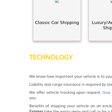
Classic Car Shipping
Luxury/A
Shi
TECHNOLOGY
We know how important your vehicle is to you! 
Liability and cargo insurance is required by law
We offer vehicle tracking upon request.
Give 
you.
Benefits of shipping your vehicle on an enc
Express
take the worry away and call us for a 