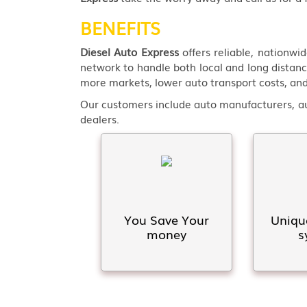
BENEFITS
Diesel Auto Express
offers reliable, nationwi
network to handle both local and long distanc
more markets, lower auto transport costs, and
Our customers include auto manufacturers, aut
dealers.
You Save Your
Uniqu
money
s