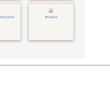
acturers
Brokers