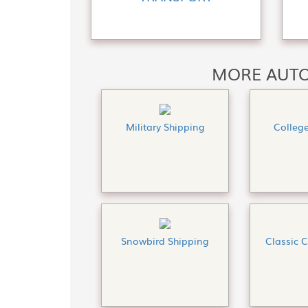
MORE AUTO
Military Shipping
Colleg
Snowbird Shipping
Classic 