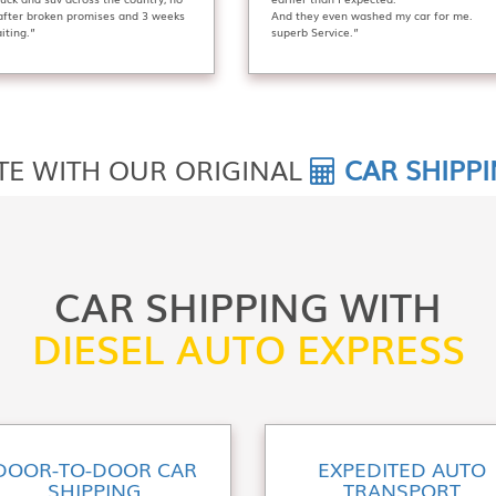
 after broken promises and 3 weeks
And they even washed my car for me.
iting.”
superb Service.”
TE WITH OUR ORIGINAL
CAR SHIPP
CAR SHIPPING WITH
DIESEL AUTO EXPRESS
DOOR-TO-DOOR CAR
EXPEDITED AUTO
SHIPPING
TRANSPORT