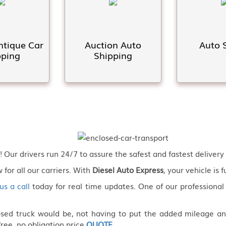
ntique Car
Auction Auto
Auto 
pping
Shipping
Our drivers run 24/7 to assure the safest and fastest delivery 
 for all our carriers. With
Diesel Auto Express
, your vehicle is 
us a call
today for real time updates. One of our professional
losed truck would be, not having to put the added mileage a
free, no obligation price
QUOTE
.