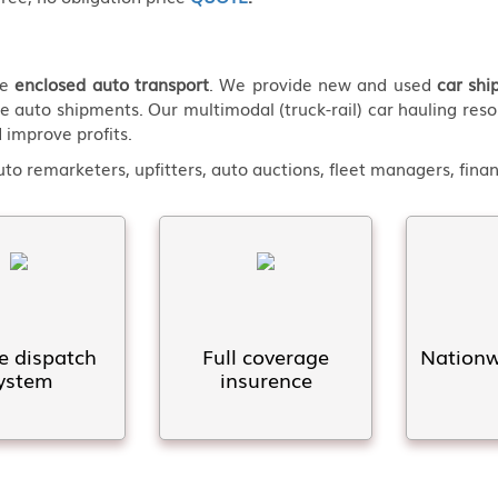
de
enclosed auto transport
. We provide new and used
car shi
e auto shipments. Our multimodal (truck-rail) car hauling reso
 improve profits.
o remarketers, upfitters, auto auctions, fleet managers, fin
e dispatch
Full coverage
Nationwi
ystem
insurence