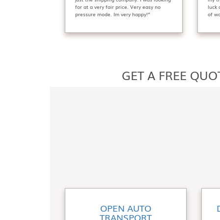
for at a very fair price. Very easy no
luck
pressure mode. Im very happy!”
of wa
GET A FREE QUO
OPEN AUTO
TRANSPORT