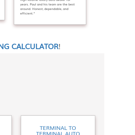
years. Paul and his team are the best
around. Honest, dependable, and
efficient.”
ING CALCULATOR
!
TERMINAL TO
TERMINAL AUTO