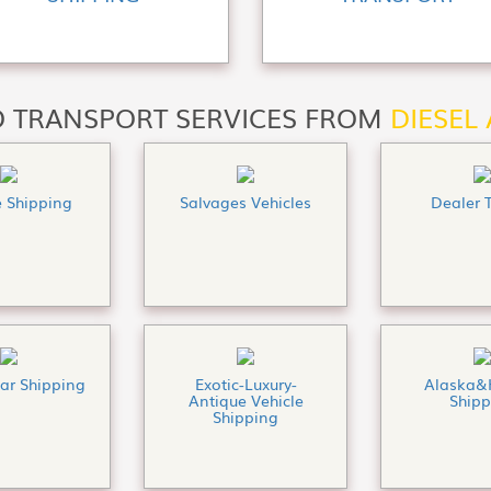
 TRANSPORT SERVICES FROM
DIESEL
e Shipping
Salvages Vehicles
Dealer 
Car Shipping
Exotic-Luxury-
Alaska&
Antique Vehicle
Shipp
Shipping