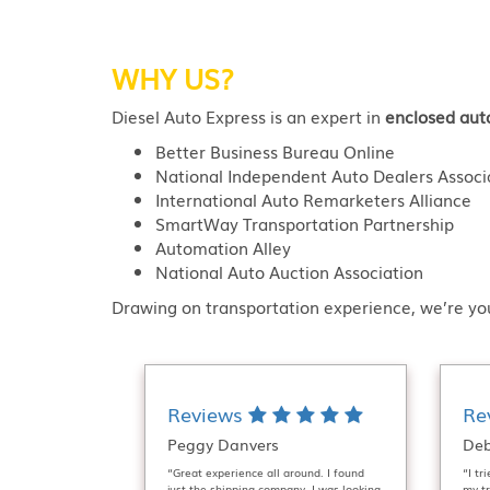
WHY US?
Diesel Auto Express is an expert in
enclosed aut
Better Business Bureau Online
National Independent Auto Dealers Associ
International Auto Remarketers Alliance
SmartWay Transportation Partnership
Automation Alley
National Auto Auction Association
Drawing on transportation experience, we’re you
Reviews
Re
Peggy Danvers
Deb
“Great experience all around. I found
“I tr
just the shipping company. I was looking
my tr