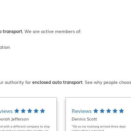
o transport
. We are active members of:
ation
r authority for
enclosed auto transport
. See why people choos
views
Reviews
orah Jefferson
Dennis Scott
ied with a different company to ship
“Ok so my mustang arrived three days
uck and suv across the country, no
earlier than I expected.