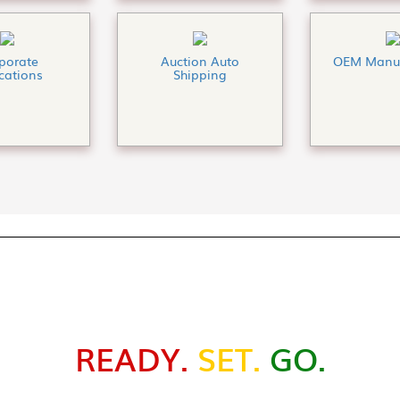
porate
Auction Auto
OEM Manuf
cations
Shipping
READY.
SET.
GO.