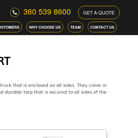
360 539 8600
GET A QUOTE
USTOMERS
WHY CHOOSE US
TEAM
CONTACT US
RT
 truck that is enclosed on all sides. They come in
d durable tarp that is secured to all sides of the