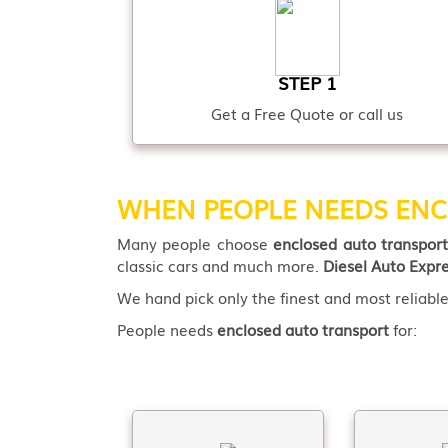
STEP 1
Get a Free Quote or call us
WHEN PEOPLE NEEDS ENC
Many people choose
enclosed auto transpor
classic cars and much more.
Diesel Auto Expr
We hand pick only the finest and most reliable 
People needs
enclosed auto transport
for: