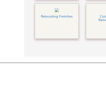
Relocating Families
Cor
Relo