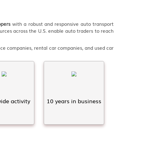
ppers
with a robust and responsive auto transport
urces across the U.S. enable auto traders to reach
ance companies, rental car companies, and used car
de activity
10 years in business