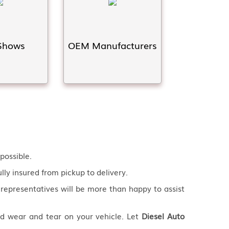
Shows
OEM Manufacturers
possible.
fully insured from pickup to delivery.
 representatives will be more than happy to assist
nd wear and tear on your vehicle. Let
Diesel Auto