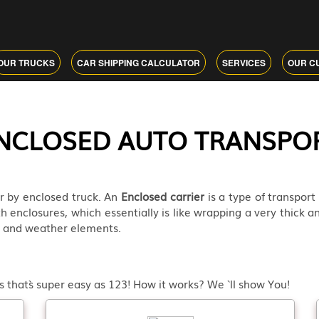
OUR TRUCKS
CAR SHIPPING CALCULATOR
SERVICES
OUR C
NCLOSED AUTO TRANSPO
r by enclosed truck. An
Enclosed carrier
is a type of transport
th enclosures, which essentially is like wrapping a very thick an
ad and weather elements.
 that`s super easy as 123! How it works? We ` ll show You!