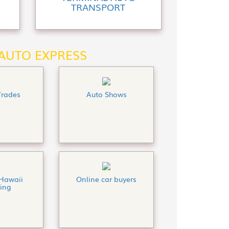
TRANSPORT
 AUTO EXPRESS
Trades
Auto Shows
Hawaii
Online car buyers
ing