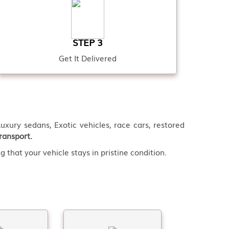
STEP 3
Get It Delivered
uxury sedans, Exotic vehicles, race cars, restored
ransport.
 that your vehicle stays in pristine condition.