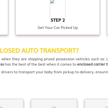
STEP 2
Get Your Car Picked Up
LOSED AUTO TRANSPORT?
t
when they are shipping prized possession vehicles such as: L
ess
has the best of the best when it comes to
enclosed carrier t
drivers to transport your baby from pickup to delivery, ensuring